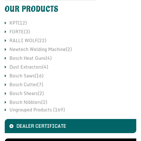
OUR PRODUCTS
KPT(12)
FORTE(3)
RALLI WOLF(22)
Newtech Welding Machine(2)
Bosch Heat Guns(4)
Dust Extractors(4)
Bosch Saws(16)
Bosch Cutter(7)
Bosch Shears(2)
Bosch Nibblers(2)
Ungrouped Products (169)
Bosch Grinders(17)
CO2 Welding Machine(11)
DEALER CERTIFICATE
LHP Motor & Pump(2)
Fischer Chemical Fasteners(1)