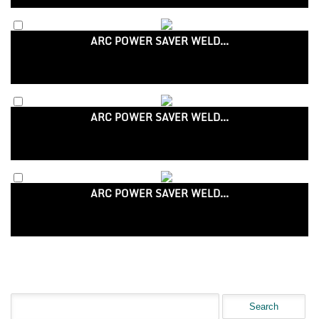
ARC POWER SAVER WELD...
ARC POWER SAVER WELD...
ARC POWER SAVER WELD...