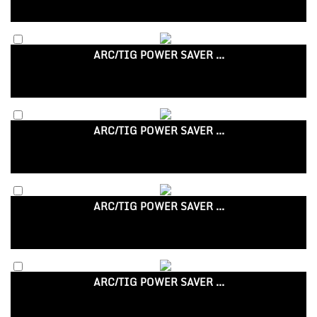
ARC/TIG POWER SAVER ...
ARC/TIG POWER SAVER ...
ARC/TIG POWER SAVER ...
ARC/TIG POWER SAVER ...