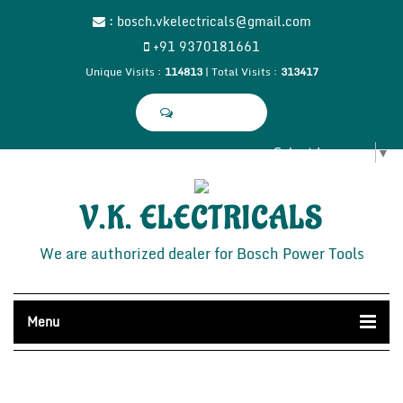
:
bosch.vkelectricals@gmail.com
+91 9370181661
Unique Visits :
114813
|
Total Visits :
313417
Select Language
▼
V.K. ELECTRICALS
We are authorized dealer for Bosch Power Tools
Menu