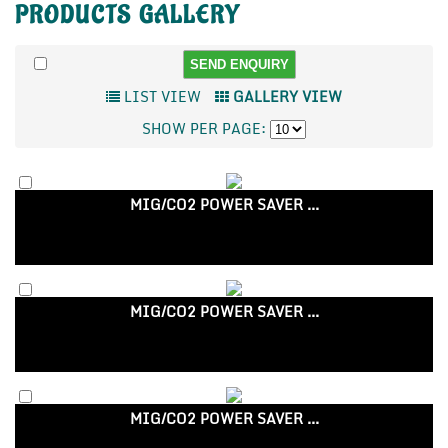
PRODUCTS
GALLERY
LIST VIEW
GALLERY VIEW
SHOW PER PAGE:
MIG/CO2 POWER SAVER ...
MIG/CO2 POWER SAVER ...
MIG/CO2 POWER SAVER ...