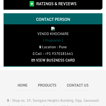
RATINGS & REVIEWS
Bosch Measuring Instruments(3)
Bosch Cordless Tools(18)
LHP Motor and Pumps(4)
CONTACT PERSON
CO2 Inverter Welding Machines(3)
Bosch Accessories(7)
VINOD KHOCHARE
Bosch Power Tools(76)
( Proprietor )
Location : Pune
Call : +91 9370181661
VIEW BUSINESS CARD
HOME
PRODUCTS
CONTACT US
:
Shop no. 19, Sonigara Heights Building, Opp. Saraswati